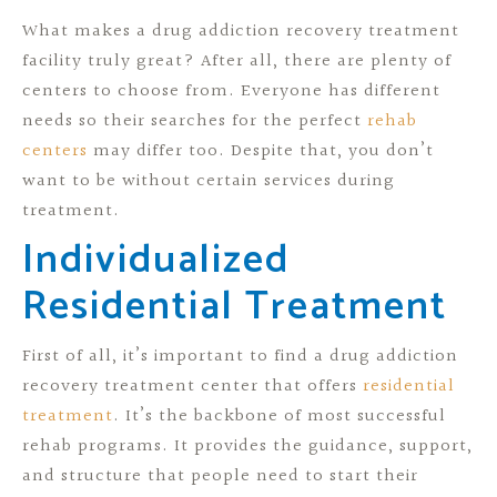
What makes a drug addiction recovery treatment
facility truly great? After all, there are plenty of
centers to choose from. Everyone has different
needs so their searches for the perfect
rehab
centers
may differ too. Despite that, you don’t
want to be without certain services during
treatment.
Individualized
Residential Treatment
First of all, it’s important to find a drug addiction
recovery treatment center that offers
residential
treatment
. It’s the backbone of most successful
rehab programs. It provides the guidance, support,
and structure that people need to start their