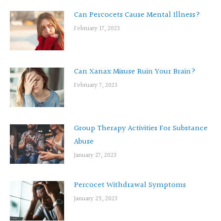
Can Percocets Cause Mental Illness?
February 17, 2023
Can Xanax Misuse Ruin Your Brain?
February 7, 2023
Group Therapy Activities For Substance
Abuse
January 27, 2023
Percocet Withdrawal Symptoms
January 25, 2023