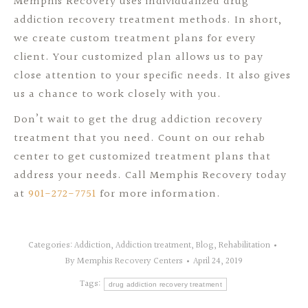
Memphis Recovery uses individualized drug
addiction recovery treatment methods. In short,
we create custom treatment plans for every
client. Your customized plan allows us to pay
close attention to your specific needs. It also gives
us a chance to work closely with you.
Don’t wait to get the drug addiction recovery
treatment that you need. Count on our rehab
center to get customized treatment plans that
address your needs. Call Memphis Recovery today
at
901-272-7751
for more information.
Categories:
Addiction
,
Addiction treatment
,
Blog
,
Rehabilitation
By
Memphis Recovery Centers
April 24, 2019
Tags:
drug addiction recovery treatment