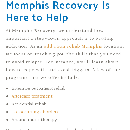
Memphis Recovery Is
Here to Help
At Memphis Recovery, we understand how
important a step-down approach is to battling
addiction. As an
addiction rehab Memphis
location,
we focus on teaching you the skills that you need
to avoid relapse. For instance, you’ll learn about
how to cope with and avoid triggers. A few of the
programs that we offer include:
Intensive outpatient rehab
Aftercare treatment
Residential rehab
Co-occurring disorders
Art and music therapy