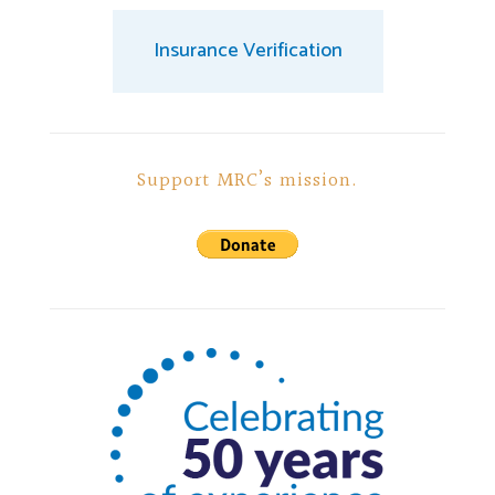
Insurance Verification
Support MRC’s mission.