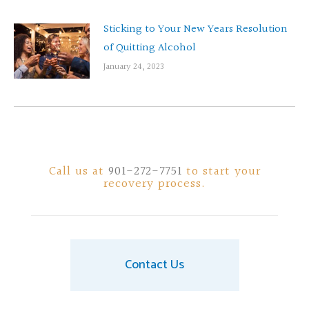
Sticking to Your New Years Resolution
of Quitting Alcohol
January 24, 2023
Call us at
901-272-7751
to start your
recovery process.
Contact Us