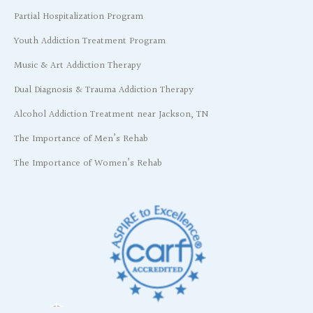
Partial Hospitalization Program
Youth Addiction Treatment Program
Music & Art Addiction Therapy
Dual Diagnosis & Trauma Addiction Therapy
Alcohol Addiction Treatment near Jackson, TN
The Importance of Men’s Rehab
The Importance of Women’s Rehab