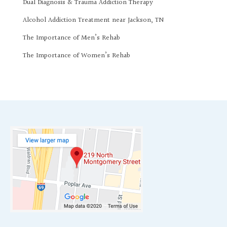
Dual Diagnosis & Trauma Addiction Therapy
Alcohol Addiction Treatment near Jackson, TN
The Importance of Men’s Rehab
The Importance of Women’s Rehab