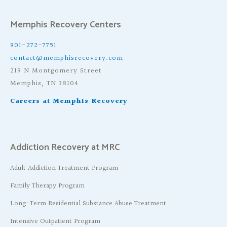
Memphis Recovery Centers
901-272-7751
contact@memphisrecovery.com
219 N Montgomery Street
Memphis, TN 38104
Careers at Memphis Recovery
Addiction Recovery at MRC
Adult Addiction Treatment Program
Family Therapy Program
Long-Term Residential Substance Abuse Treatment
Intensive Outpatient Program