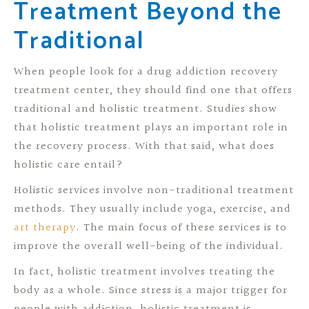
Treatment Beyond the
Traditional
When people look for a drug addiction recovery
treatment center, they should find one that offers
traditional and holistic treatment. Studies show
that holistic treatment plays an important role in
the recovery process. With that said, what does
holistic care entail?
Holistic services involve non-traditional treatment
methods. They usually include yoga, exercise, and
art therapy
. The main focus of these services is to
improve the overall well-being of the individual.
In fact, holistic treatment involves treating the
body as a whole. Since stress is a major trigger for