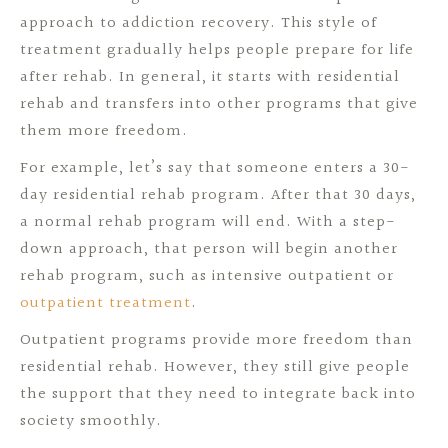
approach to addiction recovery. This style of
treatment gradually helps people prepare for life
after rehab. In general, it starts with residential
rehab and transfers into other programs that give
them more freedom.
For example, let’s say that someone enters a 30-
day residential rehab program. After that 30 days,
a normal rehab program will end. With a step-
down approach, that person will begin another
rehab program, such as intensive outpatient or
outpatient treatment
.
Outpatient programs provide more freedom than
residential rehab. However, they still give people
the support that they need to integrate back into
society smoothly.