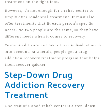
treatment on the right foot.
However, it’s not enough for a rehab center to
simply offer residential treatment. It must also
offer treatments that fit each person’s specific
needs. No two people are the same, so they have
different needs when it comes to recovery.
Customized treatment takes these individual needs
into account. As a result, people get a drug
addiction recovery treatment program that helps
them recover quicker.
Step-Down Drug
Addiction Recovery
Treatment
One trait of a good rehab center is a step-down