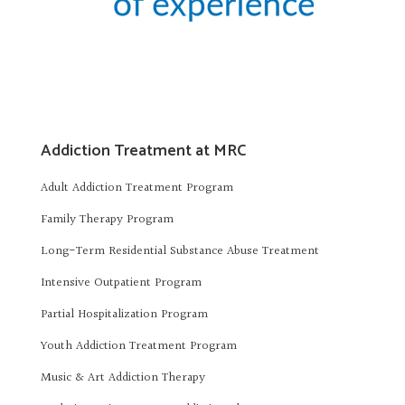
Addiction Treatment at MRC
Adult Addiction Treatment Program
Family Therapy Program
Long-Term Residential Substance Abuse Treatment
Intensive Outpatient Program
Partial Hospitalization Program
Youth Addiction Treatment Program
Music & Art Addiction Therapy