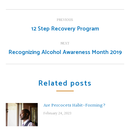
Post
PREVIOUS
navigation
12 Step Recovery Program
Previous
post:
NEXT
Recognizing Alcohol Awareness Month 2019
Next
post:
Related posts
Are Percocets Habit-Forming?
February 24, 2023