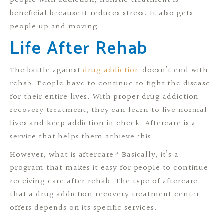
people with addiction, holistic treatment is
beneficial because it reduces stress. It also gets
people up and moving.
Life After Rehab
The battle against
drug addiction
doesn’t end with
rehab. People have to continue to fight the disease
for their entire lives. With proper drug addiction
recovery treatment, they can learn to live normal
lives and keep addiction in check. Aftercare is a
service that helps them achieve this.
However, what is aftercare? Basically, it’s a
program that makes it easy for people to continue
receiving care after rehab. The type of aftercare
that a drug addiction recovery treatment center
offers depends on its specific services.