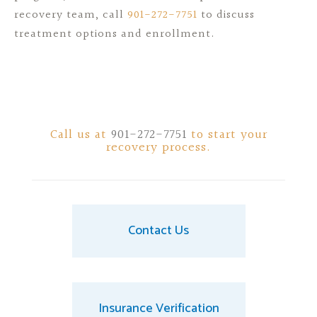
recovery team, call
901-272-7751
to discuss
treatment options and enrollment.
Call us at
901-272-7751
to start your
recovery process.
Contact Us
Insurance Verification