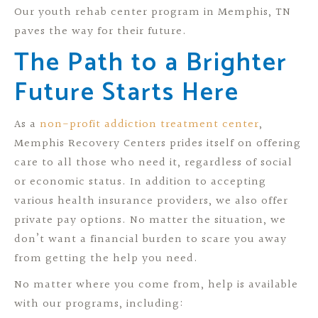
Our youth rehab center program in Memphis, TN
paves the way for their future.
The Path to a Brighter
Future Starts Here
As a
non-profit addiction treatment center
,
Memphis Recovery Centers prides itself on offering
care to all those who need it, regardless of social
or economic status. In addition to accepting
various health insurance providers, we also offer
private pay options. No matter the situation, we
don’t want a financial burden to scare you away
from getting the help you need.
No matter where you come from, help is available
with our programs, including: