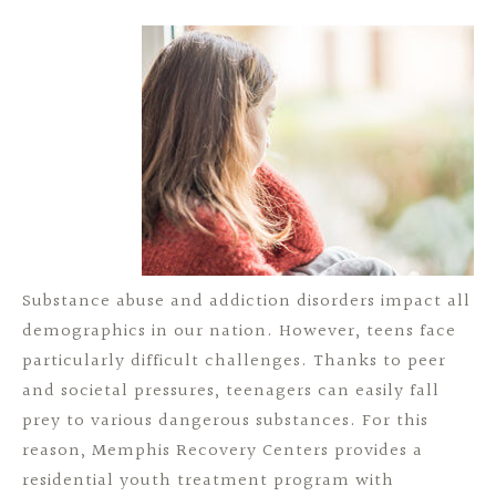
Substance abuse and addiction disorders impact all
demographics in our nation. However, teens face
particularly difficult challenges. Thanks to peer
and societal pressures, teenagers can easily fall
prey to various dangerous substances. For this
reason, Memphis Recovery Centers provides a
residential youth treatment program with