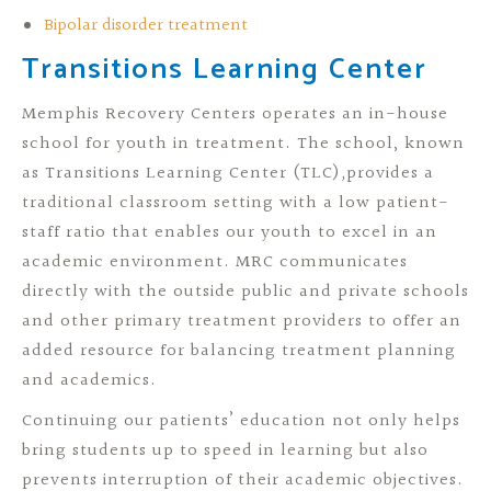
Bipolar disorder treatment
Transitions Learning Center
Memphis Recovery Centers operates an in-house
school for youth in treatment. The school, known
as Transitions Learning Center (TLC)
,
provides a
traditional classroom setting with a low patient-
staff ratio that enables our youth to excel in an
academic environment. MRC communicates
directly with the outside public and private schools
and other primary treatment providers to offer an
added resource for balancing treatment planning
and academics.
Continuing our patients’ education not only helps
bring students up to speed in learning but also
prevents interruption of their academic objectives.