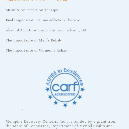
Youth Addiction Treatment Program
Music & Art Addiction Therapy
Dual Diagnosis & Trauma Addiction Therapy
Alcohol Addiction Treatment near Jackson, TN
The Importance of Men’s Rehab
The Importance of Women’s Rehab
Memphis Recovery Centers, Inc., is funded by a grant from
the State of Tennessee, Department of Mental Health and