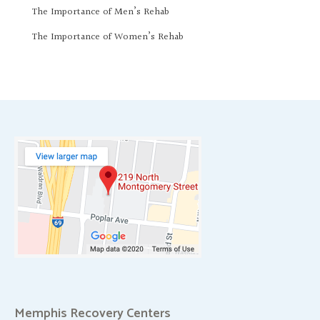
The Importance of Men’s Rehab
The Importance of Women’s Rehab
Memphis Recovery Centers