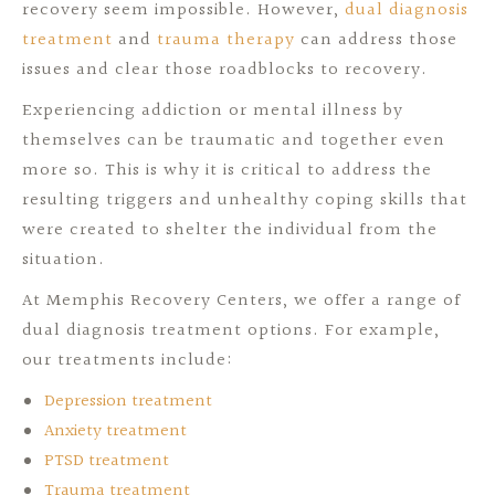
recovery seem impossible. However,
dual diagnosis
treatment
and
trauma therapy
can address those
issues and clear those roadblocks to recovery.
Experiencing addiction or mental illness by
themselves can be traumatic and together even
more so. This is why it is critical to address the
resulting triggers and unhealthy coping skills that
were created to shelter the individual from the
situation.
At Memphis Recovery Centers, we offer a range of
dual diagnosis treatment options. For example,
our treatments include:
Depression treatment
Anxiety treatment
PTSD treatment
Trauma treatment