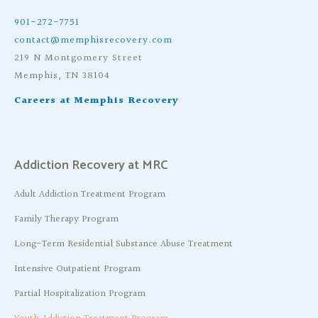
901-272-7751
contact@memphisrecovery.com
219 N Montgomery Street
Memphis, TN 38104
Careers at Memphis Recovery
Addiction Recovery at MRC
Adult Addiction Treatment Program
Family Therapy Program
Long-Term Residential Substance Abuse Treatment
Intensive Outpatient Program
Partial Hospitalization Program