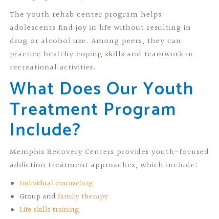
The youth rehab center program helps
adolescents find joy in life without resulting in
drug or alcohol use. Among peers, they can
practice healthy coping skills and teamwork in
recreational activities.
What Does Our Youth
Treatment Program
Include?
Memphis Recovery Centers provides youth-focused
addiction treatment approaches, which include:
Individual counseling
Group and
family therapy
Life skills training