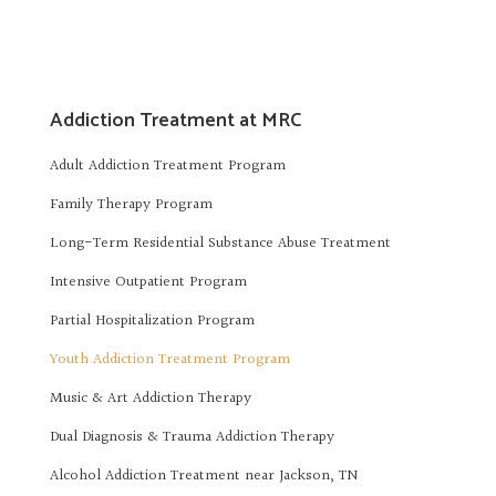
Addiction Treatment at MRC
Adult Addiction Treatment Program
Family Therapy Program
Long-Term Residential Substance Abuse Treatment
Intensive Outpatient Program
Partial Hospitalization Program
Youth Addiction Treatment Program
Music & Art Addiction Therapy
Dual Diagnosis & Trauma Addiction Therapy
Alcohol Addiction Treatment near Jackson, TN