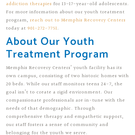
addiction therapies
for 13–17-year-old adolescents.
For more information about our youth treatment
program,
reach out to Memphis Recovery Centers
today at
901-272-7751
.
About Our Youth
Treatment Program
Memphis Recovery Centers’ youth facility has its
own campus, consisting of two historic homes with
20 beds. While our staff monitors teens 24-7, the
goal isn’t to create a rigid environment. Our
compassionate professionals are in-tune with the
needs of that demographic. Through
comprehensive therapy and empathetic support,
our staff fosters a sense of community and
belonging for the youth we serve.