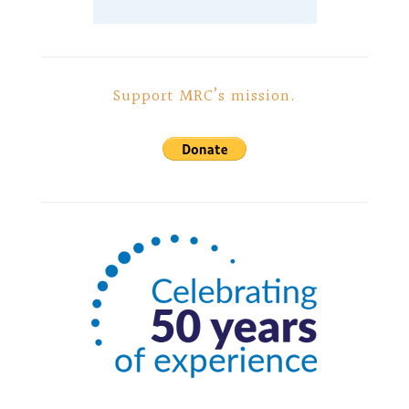
Support MRC’s mission.