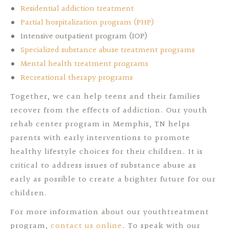
Residential addiction treatment
Partial hospitalization program (PHP)
Intensive outpatient program (IOP)
Specialized substance abuse treatment programs
Mental health treatment programs
Recreational therapy programs
Together, we can help teens and their families
recover from the effects of addiction. Our youth
rehab center program in Memphis, TN helps
parents with early interventions to promote
healthy lifestyle choices for their children. It is
critical to address issues of substance abuse as
early as possible to create a brighter future for our
children.
For more information about our youthtreatment
program,
contact us online
. To speak with our