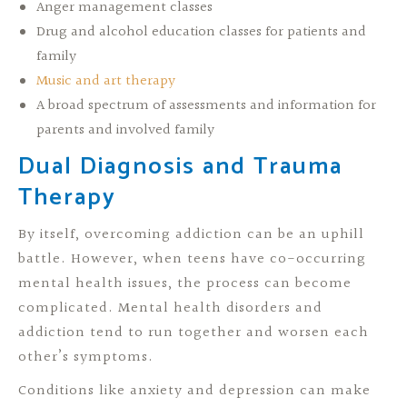
Anger management classes
Drug and alcohol education classes for patients and
family
Music and art therapy
A broad spectrum of assessments and information for
parents and involved family
Dual Diagnosis and Trauma
Therapy
By itself, overcoming addiction can be an uphill
battle. However, when teens have co-occurring
mental health issues, the process can become
complicated. Mental health disorders and
addiction tend to run together and worsen each
other’s symptoms.
Conditions like anxiety and depression can make